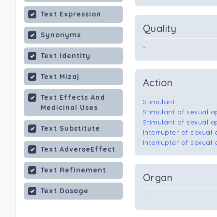
Text Expression
Quality
Synonyms
-
Text Identity
Text Mizaj
Action
Text Effects And
Stimulant
Medicinal Uses
Stimulant of sexual 
Stimulant of sexual 
Text Substitute
Interrupter of sexual
Interrupter of sexua
Text AdverseEffect
Text Refinement
Organ
Text Dosage
-