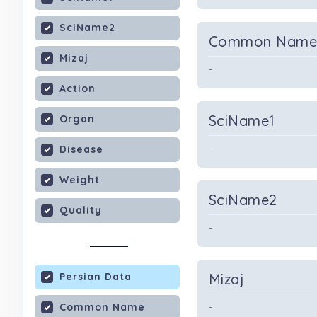
SciName2
Common Nam
Mizaj
-
Action
SciName1
Organ
-
Disease
Weight
SciName2
Quality
-
Persian Data
Mizaj
Common Name
-