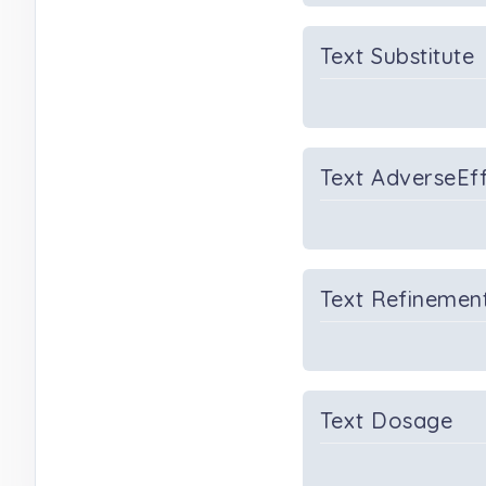
Text Substitute
Text AdverseEf
Text Refinemen
Text Dosage