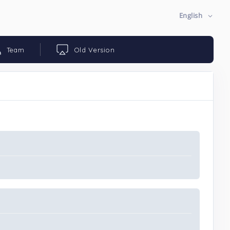
English
Team
Old Version