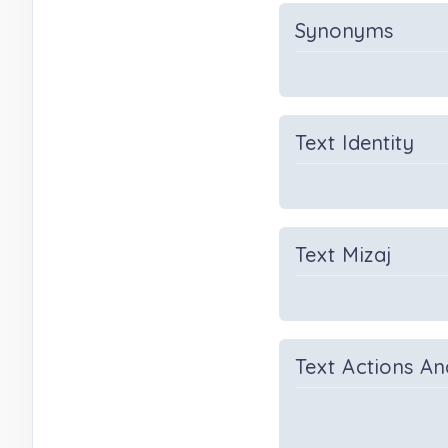
Synonyms
Text Identity
Text Mizaj
Text Actions An