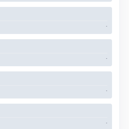
-
-
-
-