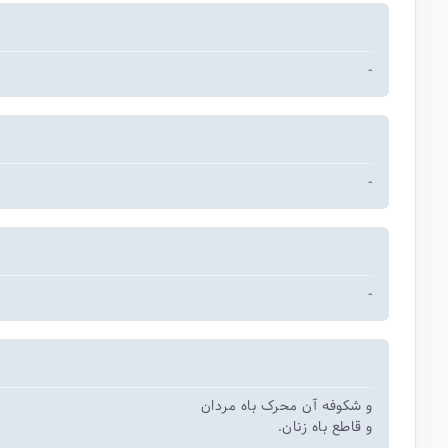
-
-
-
و شکوفه آن محرک باه مردان
و قاطع باه زنان.