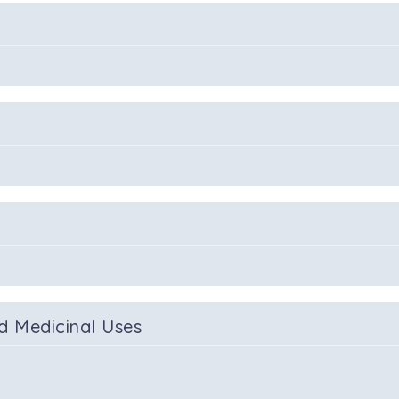
d Medicinal Uses