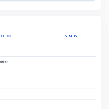
ATION
STATUS
bɒdɒm