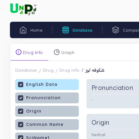
Home
Database
Compar
Drug Info
Graph
شکوفه لوز
Database
Drug
Drug Info
English Data
Pronunciation
Pronunciation
-
Origin
Origin
Common Name
herbal
SciName1