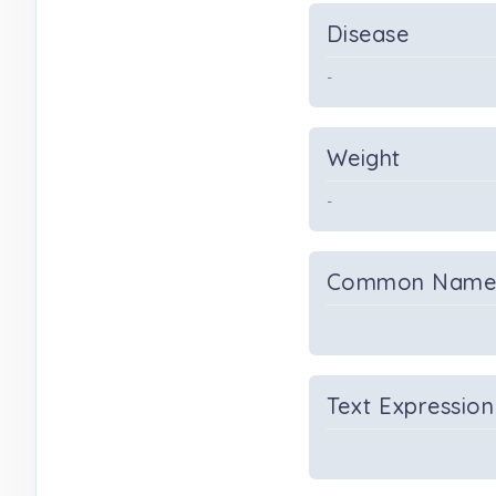
Disease
-
Weight
-
Common Nam
Text Expression