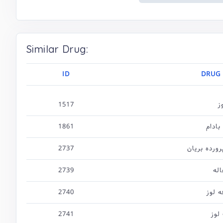
Similar Drug:
ID
DRUG
1517
ل
1861
روغن 
2737
بادام نمک پ
2739
چغ
2740
شکوف
2741
برگ