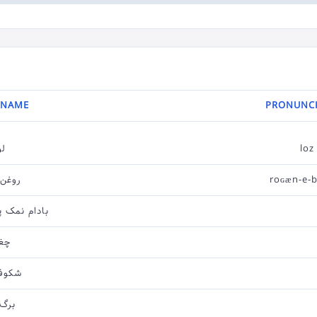
 NAME
PRONUNCI
وز
loz
بادام
roɢæn-e-
رورده بریان
اله
ه لوز
 لوز