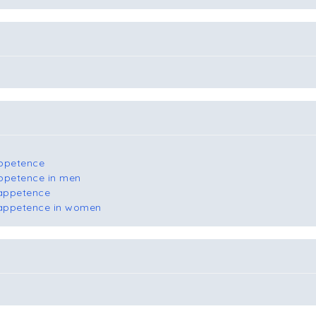
appetence
appetence in men
 appetence
l appetence in women