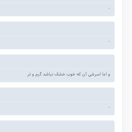
-
-
و اما اسرشی آن که خوب خشک نباشد گرم و ‌تر
-