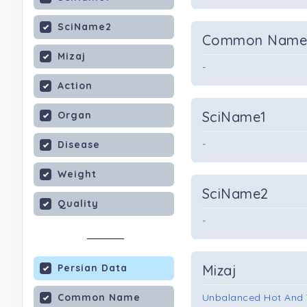
SciName2
Common Nam
Mizaj
-
Action
SciName1
Organ
-
Disease
Weight
SciName2
Quality
-
Persian Data
Mizaj
Common Name
Unbalanced Hot And 