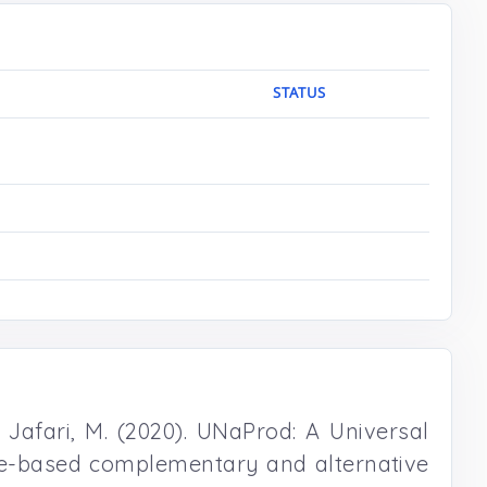
STATUS
 . Jafari, M. (2020). UNaProd: A Universal
nce-based complementary and alternative