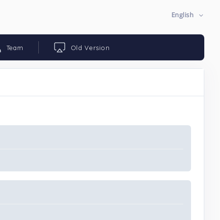
English
Team
Old Version