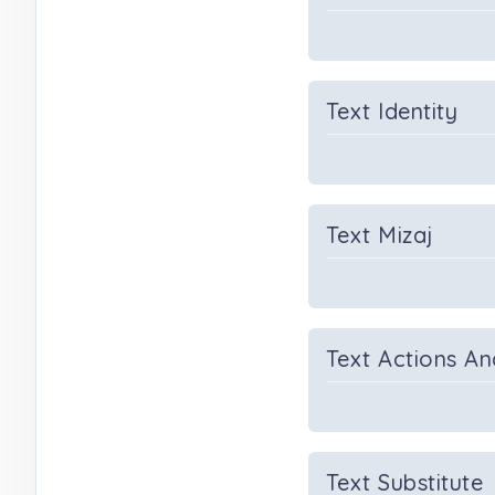
Text Identity
Text Mizaj
Text Actions An
Text Substitute