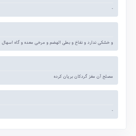
-
 ندارد و نفاخ و بطی الهضم و مرخی معده و گاه اسهال می آورد
مصلح آن مغز گردکان بریان کرده
-