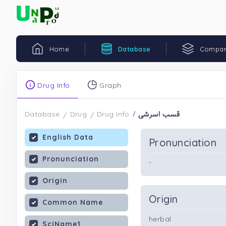
Home
Database
Compar
Drug Info
Graph
قسب اسرشی
Database
Drug
Drug Info
English Data
Pronunciation
Pronunciation
-
Origin
Origin
Common Name
herbal
SciName1