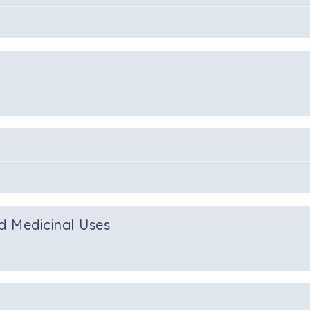
d Medicinal Uses