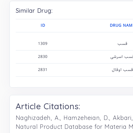
Similar Drug:
ID
DRUG NAM
1309
قسب
2830
قسب اسرش
2831
قسب اوقا
Article Citations:
Naghizadeh, A., Hamzeheian, D., Akbari, S
Natural Product Database for Materia M