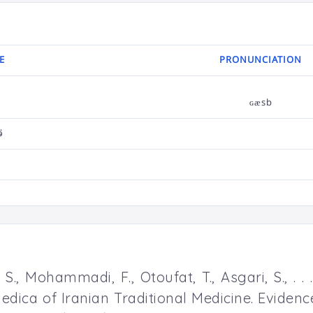
E
PRONUNCIATION
ɢæsb
ی
ل
., Mohammadi, F., Otoufat, T., Asgari, S., . .
edica of Iranian Traditional Medicine. Evide