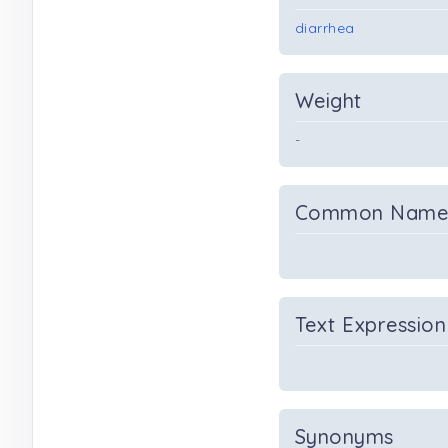
diarrhea
Weight
-
Common Nam
Text Expression
Synonyms