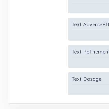
Text AdverseEf
Text Refinemen
Text Dosage