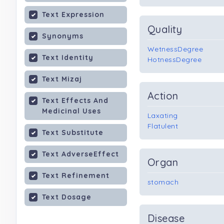
Text Expression
Quality
Synonyms
WetnessDegree
Text Identity
HotnessDegree
Text Mizaj
Action
Text Effects And
Medicinal Uses
Laxating
Flatulent
Text Substitute
Text AdverseEffect
Organ
Text Refinement
stomach
Text Dosage
Disease