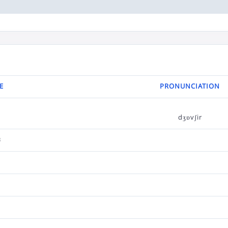
E
PRONUNCIATION
dʒɒvʃir
ر