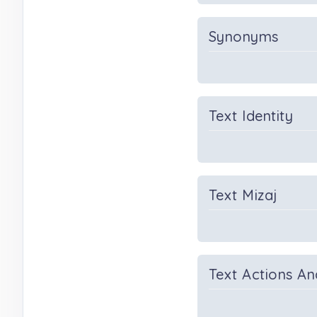
Synonyms
Text Identity
Text Mizaj
Text Actions An