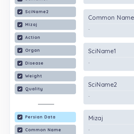
SciName2
Common Nam
Mizaj
-
Action
SciName1
Organ
-
Disease
Weight
SciName2
Quality
-
Persian Data
Mizaj
Common Name
-