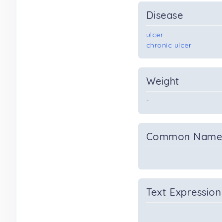
Disease
ulcer
chronic ulcer
Weight
-
Common Nam
Text Expression