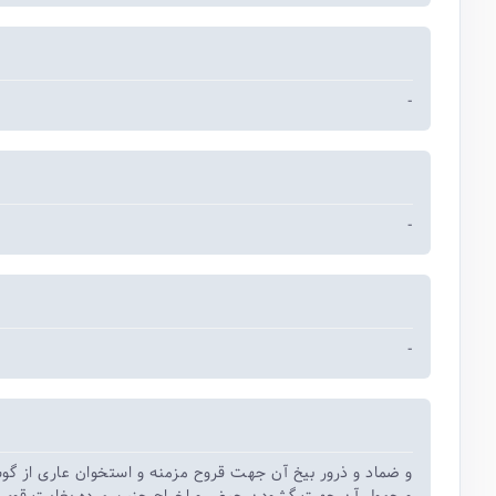
-
-
-
 ذرور بیخ آن جهت قروح مزمنه و استخوان عاری از گوشت شده