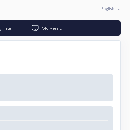
English
Team
Old Version