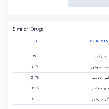
Similar Drug:
ID
DRUG NAM
391
جاوشیر
3174
تخم جاوشی
3176
ثمر جاوشیر
3175
بیخ جاوشیر
3177
گل جاوشیر