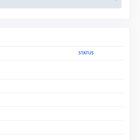
-
STATUS