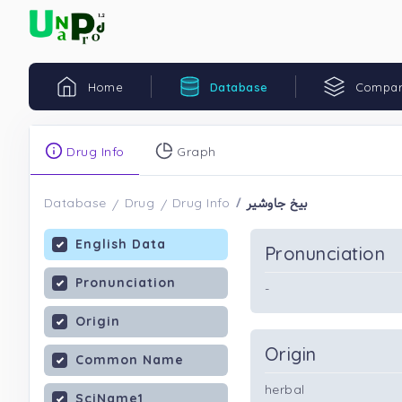
Home
Database
Compar
Drug Info
Graph
بیخ جاوشیر
Database
Drug
Drug Info
English Data
Pronunciation
Pronunciation
-
Origin
Origin
Common Name
herbal
SciName1