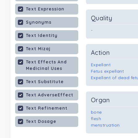
Text Expression
Quality
Synonyms
-
Text Identity
Text Mizaj
Action
Text Effects And
Expellant
Medicinal Uses
Fetus expellant
Expellant of dead fet
Text Substitute
Text AdverseEffect
Organ
Text Refinement
bone
flesh
Text Dosage
menstruation