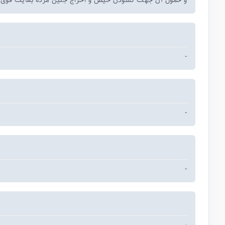
ل آن جهت گشودن حیض و اخراج جنین مرده بغایت قوی الفعل
-
-
-