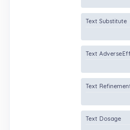
Text Substitute
Text AdverseEf
Text Refinemen
Text Dosage