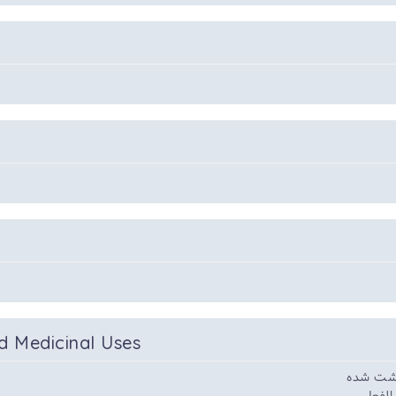
d Medicinal Uses
و ضماد و