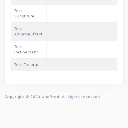
Text
Substitute
Text
AdverseEffect
Text
Refinement
Text Dosage
Copyright © 2020
UnaProd
, All rights reserved.