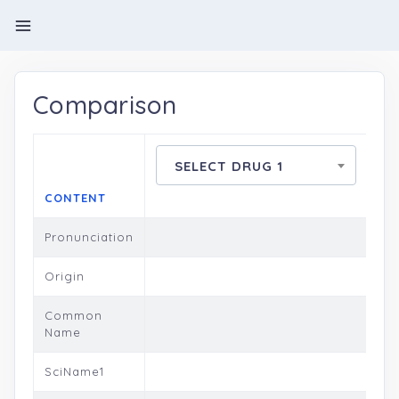
Comparison
SELECT DRUG 1
CONTENT
Pronunciation
Origin
Common
Name
SciName1