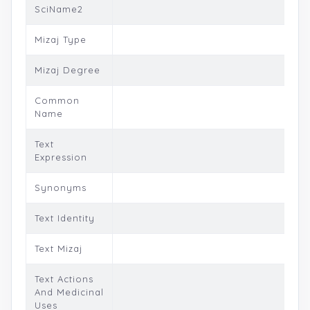
SciName2
Mizaj Type
Mizaj Degree
Common
Name
Text
Expression
Synonyms
Text Identity
Text Mizaj
Text Actions
And Medicinal
Uses